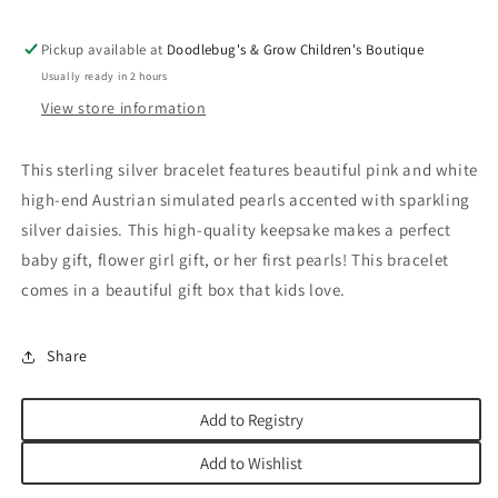
Pickup available at
Doodlebug's & Grow Children's Boutique
Usually ready in 2 hours
View store information
This sterling silver bracelet features beautiful pink and white
high-end Austrian simulated pearls accented with sparkling
silver daisies. This high-quality keepsake makes a perfect
baby gift, flower girl gift, or her first pearls! This bracelet
comes in a beautiful gift box that kids love.
Share
Add to Registry
Add to Wishlist