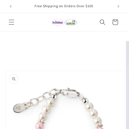
Skip to
Free Shipping on Orders Over $100
content
Cart
Skip to
product
information