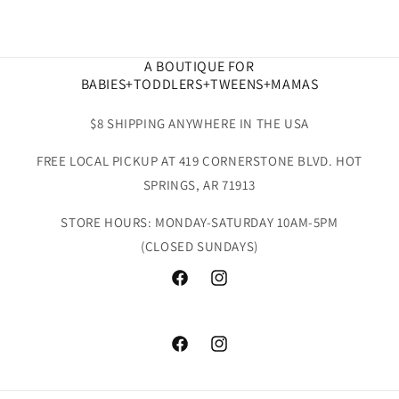
A BOUTIQUE FOR
BABIES+TODDLERS+TWEENS+MAMAS
$8 SHIPPING ANYWHERE IN THE USA
FREE LOCAL PICKUP AT 419 CORNERSTONE BLVD. HOT
SPRINGS, AR 71913
STORE HOURS: MONDAY-SATURDAY 10AM-5PM
(CLOSED SUNDAYS)
Facebook
Instagram
Facebook
Instagram