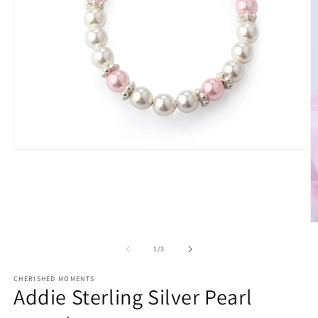
Open
media
1
in
modal
O
m
2
of
1
/
3
in
m
CHERISHED MOMENTS
Addie Sterling Silver Pearl