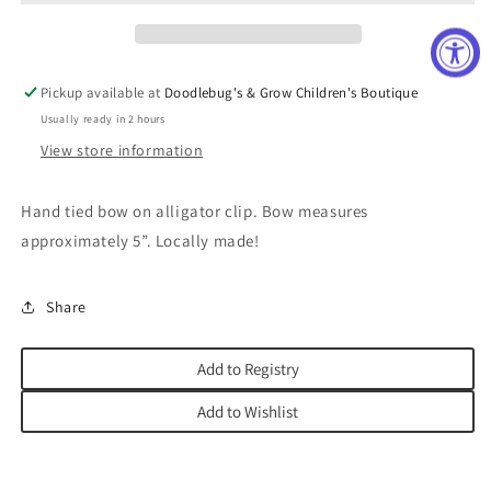
Pickup available at
Doodlebug's & Grow Children's Boutique
Usually ready in 2 hours
View store information
Hand tied bow on alligator clip. Bow measures
approximately 5”. Locally made!
Share
Add to Registry
Add to Wishlist