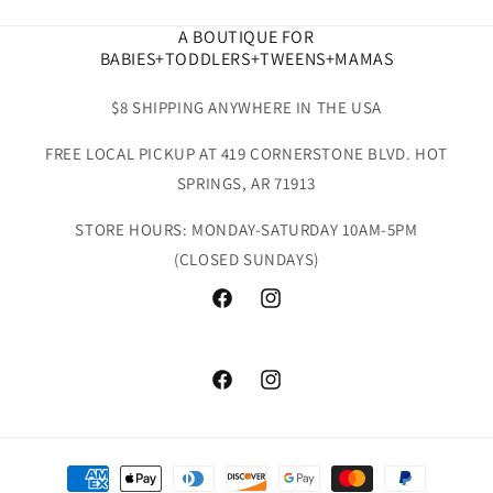
A BOUTIQUE FOR
BABIES+TODDLERS+TWEENS+MAMAS
$8 SHIPPING ANYWHERE IN THE USA
FREE LOCAL PICKUP AT 419 CORNERSTONE BLVD. HOT
SPRINGS, AR 71913
STORE HOURS: MONDAY-SATURDAY 10AM-5PM
(CLOSED SUNDAYS)
Facebook
Instagram
Facebook
Instagram
Payment