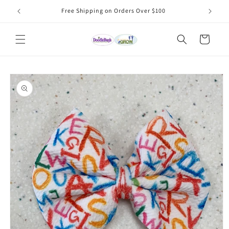
Skip to
Free Shipping on Orders Over $100
content
Cart
Skip to
product
information